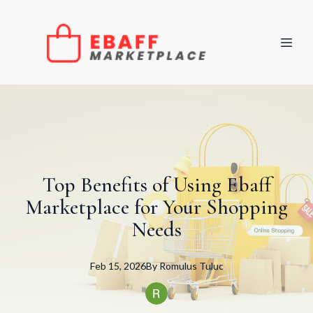
Top Benefits of Using Ebaff
Marketplace for Your Shopping
Needs
Feb 15, 2026
By
Romulus
Tuluc