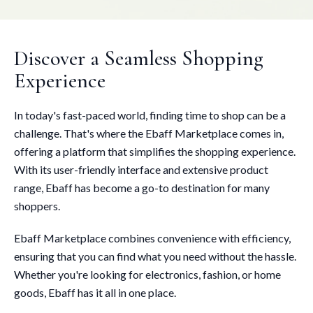
Discover a Seamless Shopping
Experience
In today's fast-paced world, finding time to shop can be a
challenge. That's where the Ebaff Marketplace comes in,
offering a platform that simplifies the shopping experience.
With its user-friendly interface and extensive product
range, Ebaff has become a go-to destination for many
shoppers.
Ebaff Marketplace combines convenience with efficiency,
ensuring that you can find what you need without the hassle.
Whether you're looking for electronics, fashion, or home
goods, Ebaff has it all in one place.