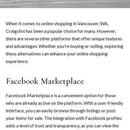
When it comes to online shopping in Vancouver, WA,
Craigslist has been a popular choice for many. However,
there are several other platforms that offer unique features
and advantages. Whether you're buying or selling, exploring
these alternatives can enhance your online shopping
experience.
Facebook Marketplace
Facebook Marketplace is a convenient option for those
who are already active on the platform. With a user-friendly
interface, you can easily browse through listings or post
your items for sale. The integration with Facebook profiles
adds a level of trust and transparency, as you can view the