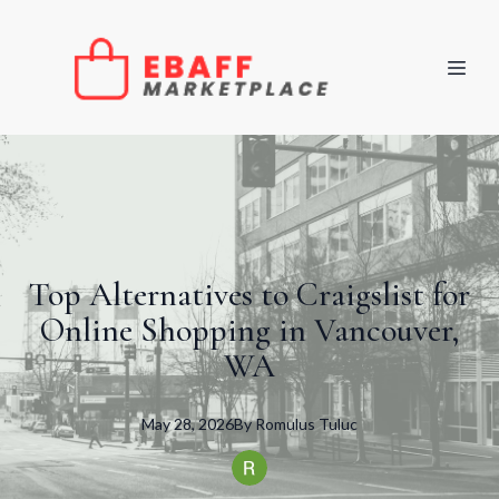
Top Alternatives to Craigslist for
Online Shopping in Vancouver,
WA
May 28, 2026
By
Romulus
Tuluc