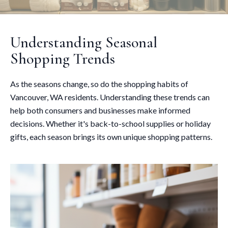
Understanding Seasonal
Shopping Trends
As the seasons change, so do the shopping habits of
Vancouver, WA residents. Understanding these trends can
help both consumers and businesses make informed
decisions. Whether it's back-to-school supplies or holiday
gifts, each season brings its own unique shopping patterns.