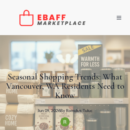
Seasonal Shopping Trends: What
Vancouver, WA Residents Need to
Know
Jun 09, 2026
By
Romulus
Tuluc