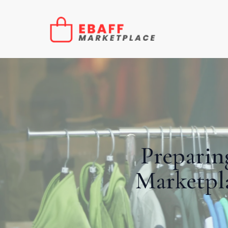
Preparin
Marketpla