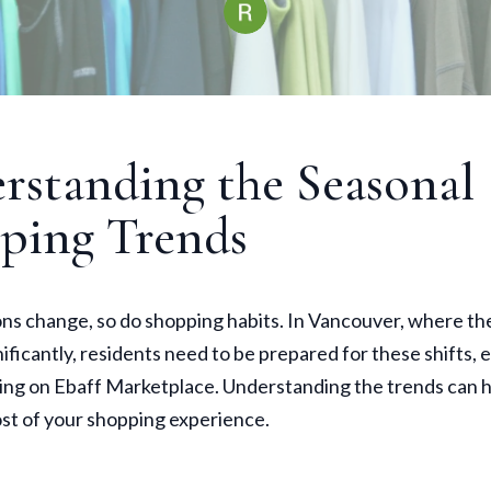
rstanding the Seasonal
ping Trends
ons change, so do shopping habits. In Vancouver, where t
nificantly, residents need to be prepared for these shifts, e
ng on Ebaff Marketplace. Understanding the trends can h
st of your shopping experience.