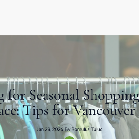
g for Seasonal Shopping
ce: Tips for Vancouver
Jan 28, 2026
·
By
Romulus
Tuluc