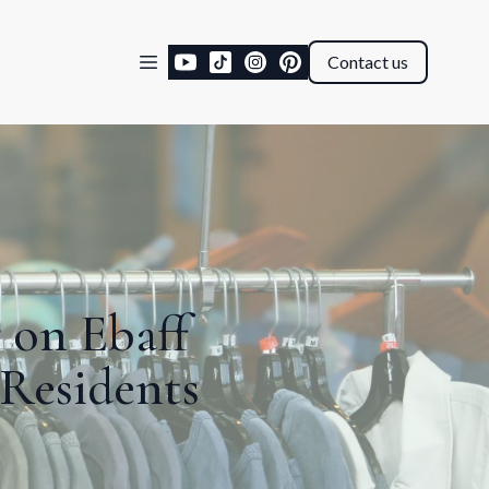
Contact us
 on Ebaff
 Residents