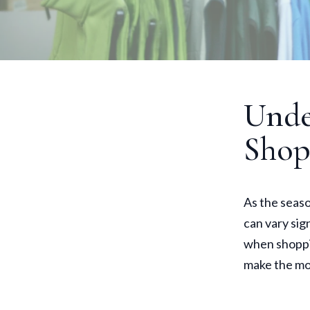
Unde
Shop
As the seas
can vary sig
when shoppi
make the mo