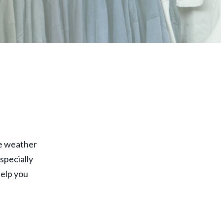
he weather
specially
elp you