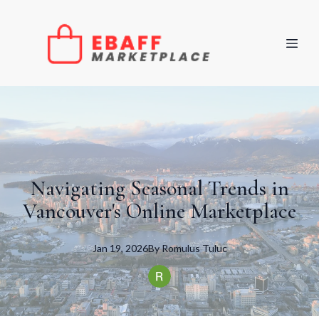
Navigating Seasonal Trends in
Vancouver's Online Marketplace
Jan 19, 2026
By
Romulus
Tuluc