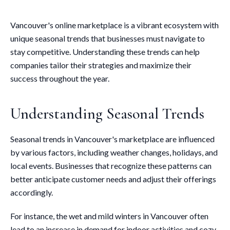
Vancouver's online marketplace is a vibrant ecosystem with
unique seasonal trends that businesses must navigate to
stay competitive. Understanding these trends can help
companies tailor their strategies and maximize their
success throughout the year.
Understanding Seasonal Trends
Seasonal trends in Vancouver's marketplace are influenced
by various factors, including weather changes, holidays, and
local events. Businesses that recognize these patterns can
better anticipate customer needs and adjust their offerings
accordingly.
For instance, the wet and mild winters in Vancouver often
lead to an increase in demand for indoor activities and cozy