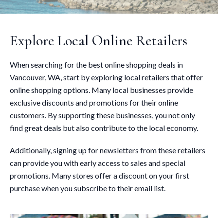
Explore Local Online Retailers
When searching for the best online shopping deals in
Vancouver, WA, start by exploring local retailers that offer
online shopping options. Many local businesses provide
exclusive discounts and promotions for their online
customers. By supporting these businesses, you not only
find great deals but also contribute to the local economy.
Additionally, signing up for newsletters from these retailers
can provide you with early access to sales and special
promotions. Many stores offer a discount on your first
purchase when you subscribe to their email list.