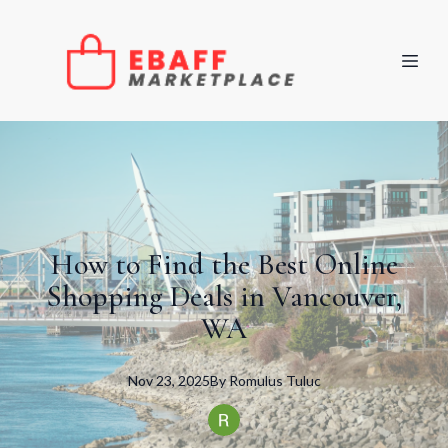
How to Find the Best Online
Shopping Deals in Vancouver,
WA
Nov 23, 2025
By
Romulus
Tuluc