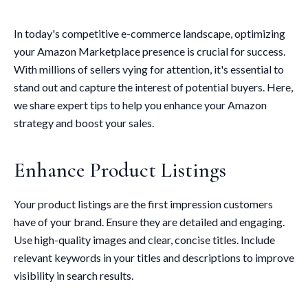
In today's competitive e-commerce landscape, optimizing
your Amazon Marketplace presence is crucial for success.
With millions of sellers vying for attention, it's essential to
stand out and capture the interest of potential buyers. Here,
we share expert tips to help you enhance your Amazon
strategy and boost your sales.
Enhance Product Listings
Your product listings are the first impression customers
have of your brand. Ensure they are detailed and engaging.
Use high-quality images and clear, concise titles. Include
relevant keywords in your titles and descriptions to improve
visibility in search results.