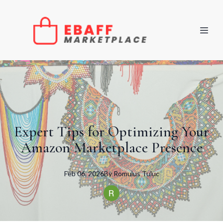
Expert Tips for Optimizing Your
Amazon Marketplace Presence
Feb 06, 2026
By
Romulus
Tuluc