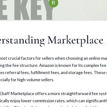
rstanding Marketplace 
ost crucial factors for sellers when choosing an online ma
g the fee structure. Amazon is known for its complex fee
es referral fees, fulfillment fees, and storage fees. These
cially for high-volume sellers.
 Ebaff Marketplace offers a more straightforward fee syst
ically enjoy lower commission rates, which can significant