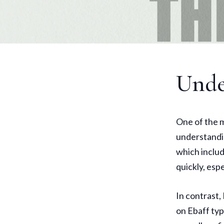
Unde
One of the m
understandin
which includ
quickly, espe
In contrast,
on Ebaff typ