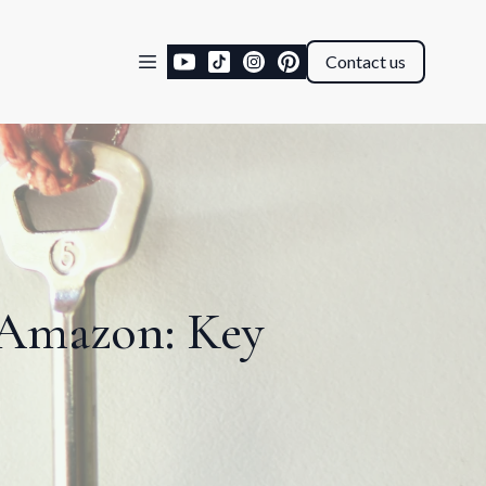
Contact us
 Amazon: Key