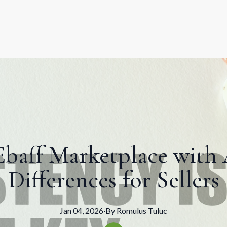
baff Marketplace with
Differences for Sellers
Jan 04, 2026
·
By
Romulus
Tuluc