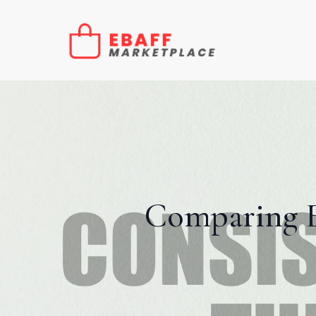
Comparing E