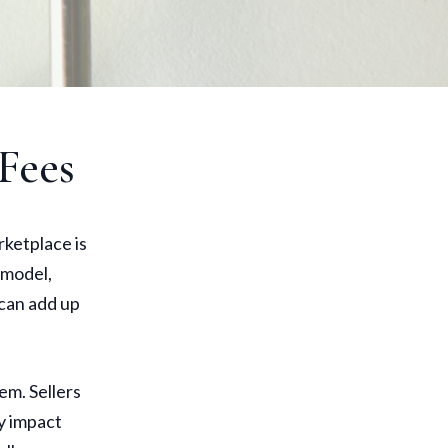
Fees
rketplace is
 model,
 can add up
em. Sellers
ly impact