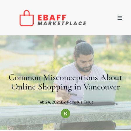
Common Misconceptions About
Online Shopping in Vancouver
Feb 24, 2026
By
Romulus
Tuluc