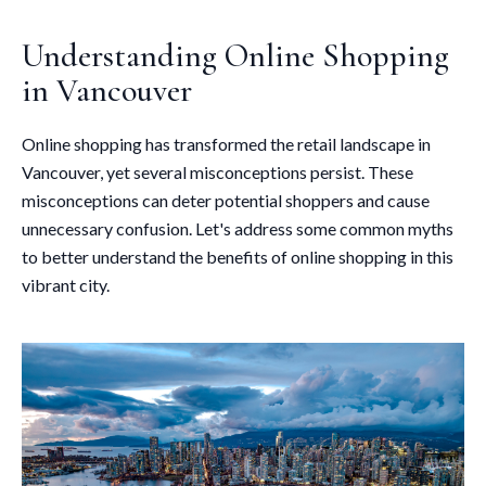
Understanding Online Shopping
in Vancouver
Online shopping has transformed the retail landscape in
Vancouver, yet several misconceptions persist. These
misconceptions can deter potential shoppers and cause
unnecessary confusion. Let's address some common myths
to better understand the benefits of online shopping in this
vibrant city.